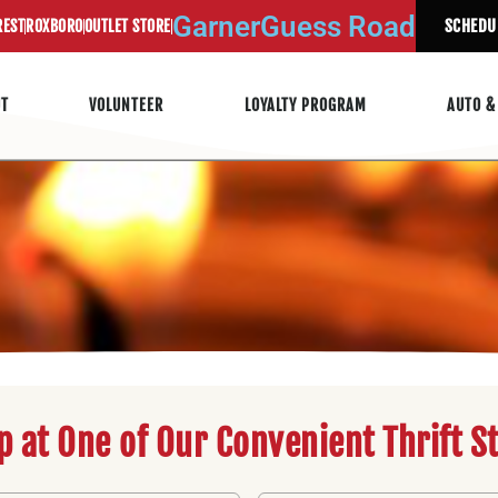
Garner
Guess Road
SCHEDU
REST
ROXBORO
OUTLET STORE
UT
VOLUNTEER
LOYALTY PROGRAM
AUTO &
p at One of Our Convenient Thrift S