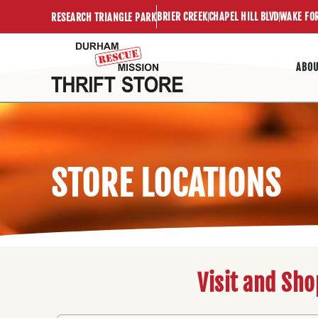
Skip
BRIER CREEK
CHAPEL HILL BLVD
WAKE FO
RESEARCH TRIANGLE PARK
to
content
ABO
STORE LOCATIONS
Visit and Sho