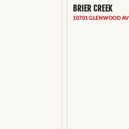
BRIER CREEK
10701 GLENWOOD AVE