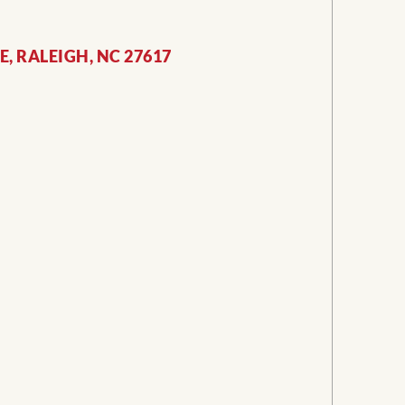
, RALEIGH, NC 27617