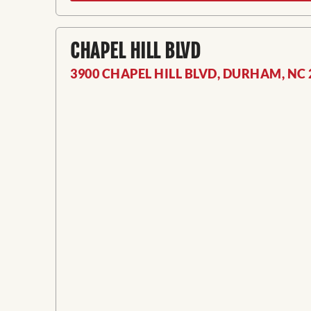
CHAPEL HILL BLVD
3900 CHAPEL HILL BLVD, DURHAM, NC 