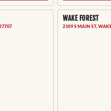
WAKE FOREST
27707
2109 S MAIN ST, WAK