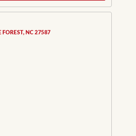
E FOREST, NC 27587