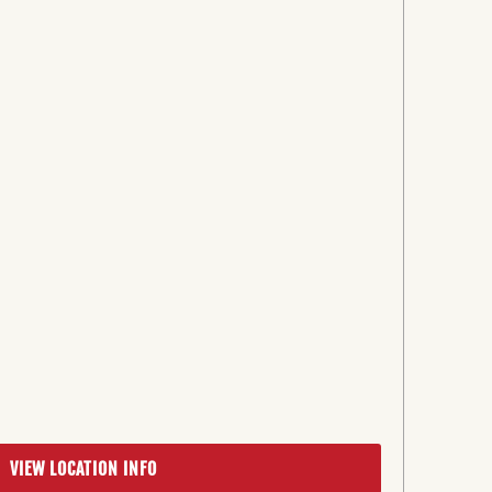
VIEW LOCATION INFO