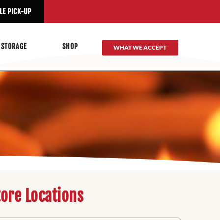
LE PICK-UP
 STORAGE
SHOP
WHAT WE ACCEPT
tore Locations