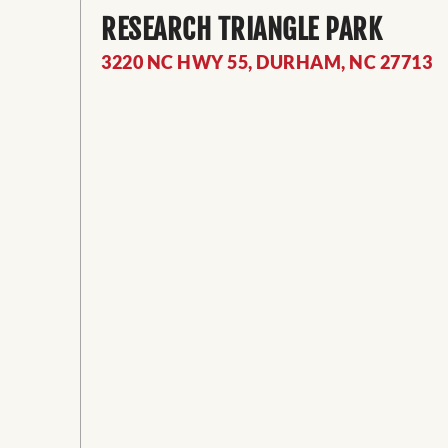
RESEARCH TRIANGLE PARK
3220 NC HWY 55, DURHAM, NC 27713