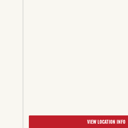
VIEW LOCATION INFO