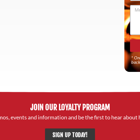
Mes
* On
back
JOIN OUR LOYALTY PROGRAM
mos, events and information and be the first to hear about 
SIGN UP TODAY!