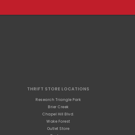
THRIFT STORE LOCATIONS
Research Triangle Park
Brier Creek
Chapel Hill Blvd.
Wake Forest
Outlet Store