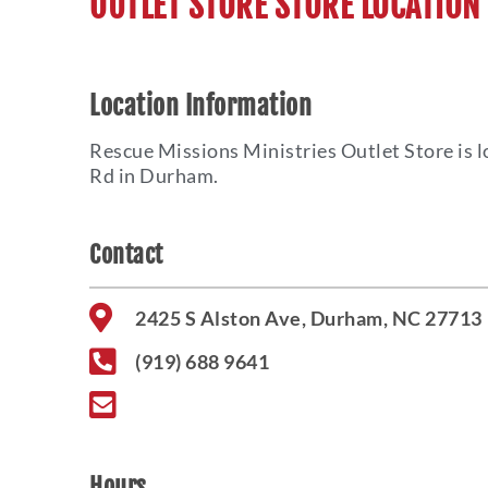
OUTLET STORE STORE LOCATION
Location Information
Rescue Missions Ministries Outlet Store is l
Rd in Durham.
Contact
2425 S Alston Ave, Durham, NC 27713
(919) 688 9641
Hours