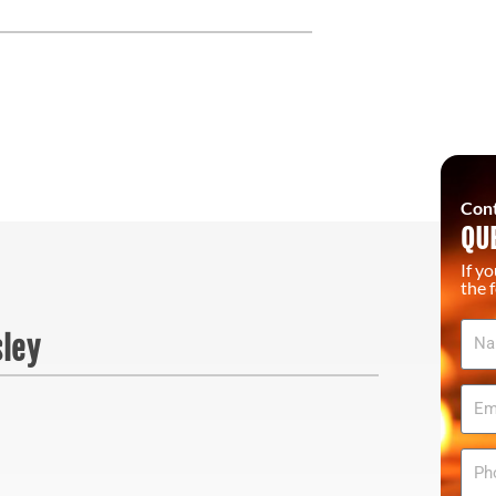
Cont
QU
If y
the 
Na
sley
Ema
Pho