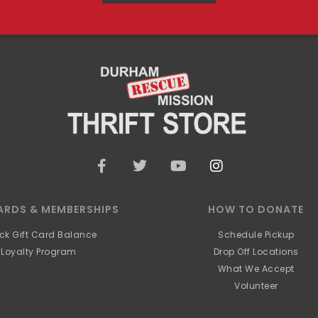
F
T
Y
I
a
w
o
n
c
i
u
s
e
t
t
t
ARDS & MEMBERSHIPS
HOW TO DONATE
b
t
u
a
o
e
b
g
ck Gift Card Balance
Schedule Pickup
o
r
e
r
Loyalty Program
Drop Off Locations
k
a
What We Accept
-
m
f
Volunteer