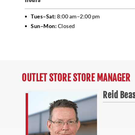
Tues–Sat:
8:00 am–2:00 pm
Sun–Mon:
Closed
OUTLET STORE STORE MANAGER
Reid Bea