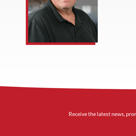
Receive the latest news, pro