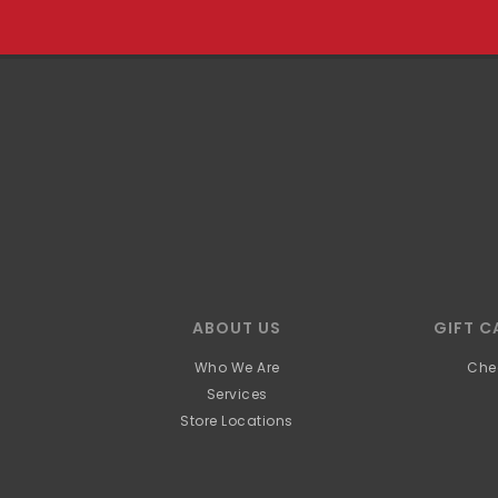
ABOUT US
GIFT C
Who We Are
Che
Services
Store Locations