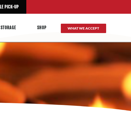
LE PICK-UP
 STORAGE
SHOP
WHAT WE ACCEPT