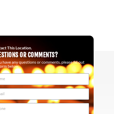
act This Location.
ESTIONS OR COMMENTS?
ou have any questions or comments, please fill out
form below.
me
il
ne