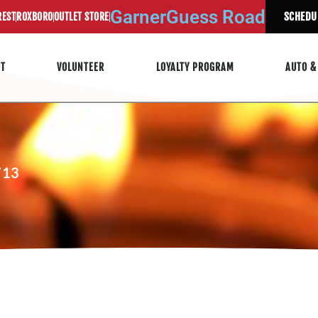
Garner
Guess Road
SCHEDU
REST
ROXBORO
OUTLET STORE
UT
VOLUNTEER
LOYALTY PROGRAM
AUTO &
713