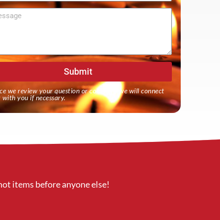
sage
Submit
ce we review your question or comment we will connect
 with you if necessary.
hot items before anyone else!