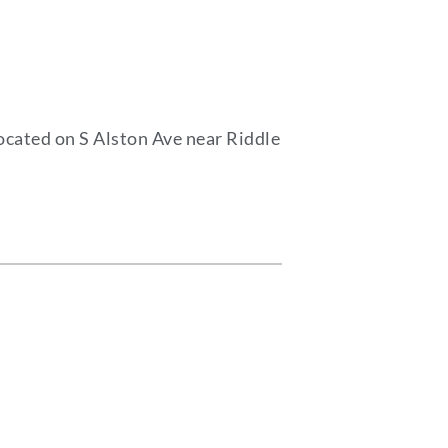
ocated on S Alston Ave near Riddle